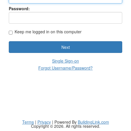
Password:
Keep me logged in on this computer
Next
Single Sign-on
Forgot Username/Password?
Terms
|
Privacy
| Powered By
BuildingLink.com
Copyright © 2026. All rights reserved.