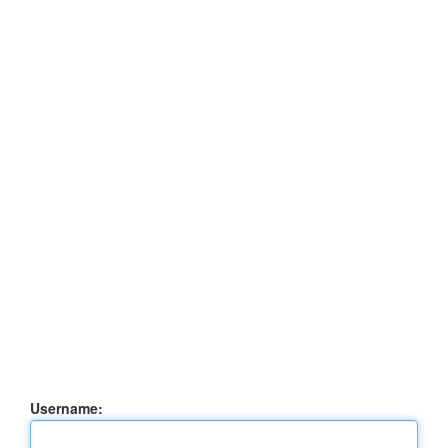
Username: